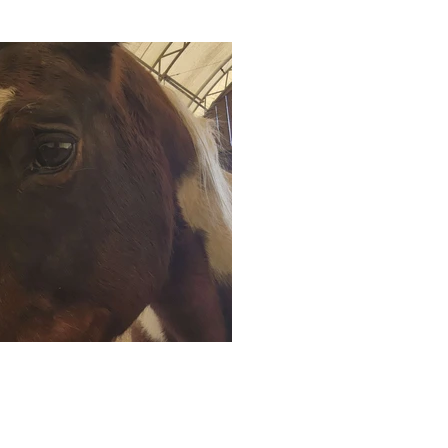
uktu Alpaca Farm | All Rights Reserved |
info@timbuktufarm.com