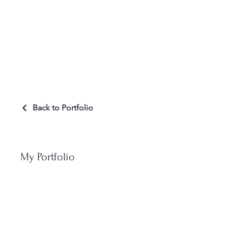
Welcom
Back to Portfolio
My Portfolio
Welcome to my p
to learn more a