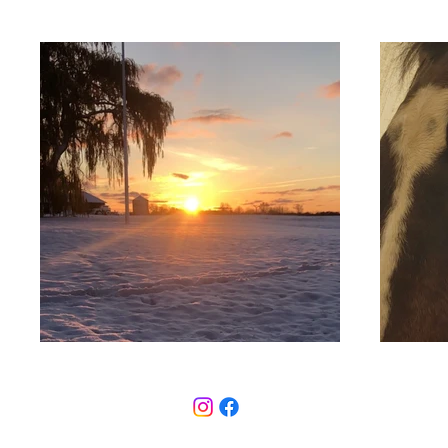
© 2026 Timb