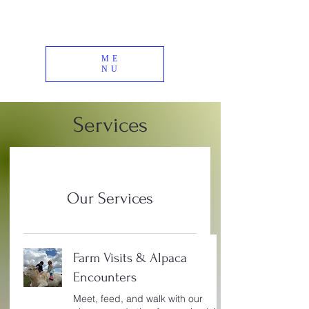
ME
NU
Services
Our Services
Farm Visits & Alpaca
Encounters
Meet, feed, and walk with our