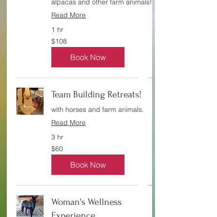
alpacas and other farm animals!
Read More
1 hr
108
$108
Canadian
dollars
Book Now
Team Building Retreats!
with horses and farm animals.
Read More
3 hr
60
$60
Canadian
dollars
Book Now
Woman's Wellness
Experience