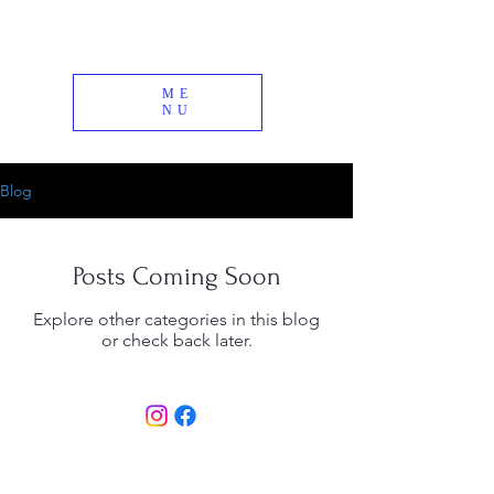
ME
NU
Blog
Posts Coming Soon
Explore other categories in this blog
or check back later.
© 2026 Timbuktu Alpaca Farm | All Rights
Reserved |
info@timbuktufarm.com