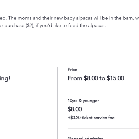
. The moms and their new baby alpacas will be in the barn, wit
 purchase ($2), if you'd like to feed the alpacas.
Price
ing!
From $8.00 to $15.00
10yrs & younger
$8.00
+$0.20 ticket service fee
General admission