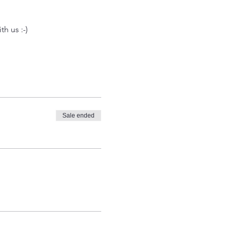
h us :-) 
Sale ended