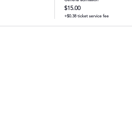
$15.00
+$0.38 ticket service fee