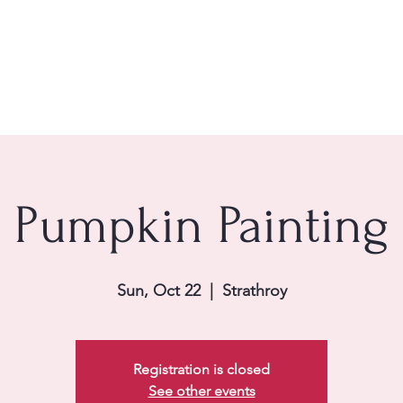
e
About Us
Services
Women's Wellness Experie
Search Results
Clarity
Pumpkin Painting
Sun, Oct 22
  |  
Strathroy
Registration is closed
See other events