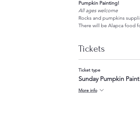
Pumpkin Painting! 
All ages welcome
Rocks and pumpkins supplied
There will be Alapca food for
Tickets
Ticket type
Sunday Pumpkin Paint
More info