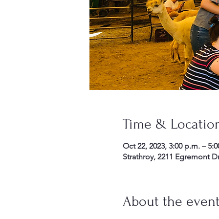
Time & Locatio
Oct 22, 2023, 3:00 p.m. – 5:0
Strathroy, 2211 Egremont D
About the even