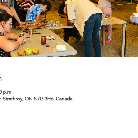
n
0 p.m.
r, Strathroy, ON N7G 3H6, Canada
t