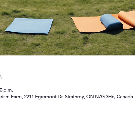
n
30 p.m.
rism Farm, 2211 Egremont Dr, Strathroy, ON N7G 3H6, Canada
t