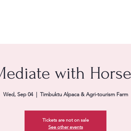
e
About Us
Services
Women's Wellness Experie
Search Results
Clarity
Mediate with Horse
Wed, Sep 04
  |  
Timbuktu Alpaca & Agri-tourism Farm
Tickets are not on sale
See other events