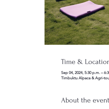
Time & Locatio
Sep 04, 2024, 5:30 p.m. – 6:
Timbuktu Alpaca & Agri-tou
About the even