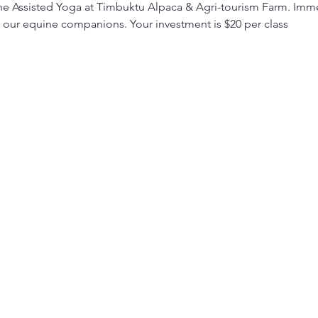
e Assisted Yoga at Timbuktu Alpaca & Agri-tourism Farm. Immer
 our equine companions. Your investment is $20 per class