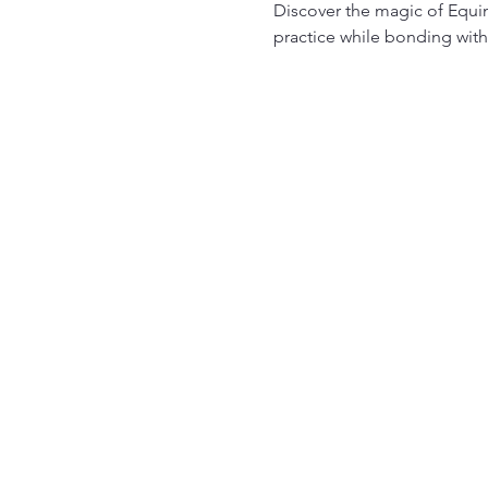
Discover the magic of Equin
practice while bonding with