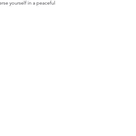
se yourself in a peaceful 